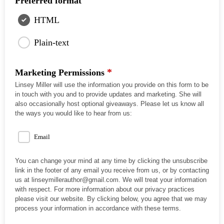
Preferred format
HTML
Plain-text
*
Marketing Permissions
Linsey Miller will use the information you provide on this form to be
in touch with you and to provide updates and marketing. She will
also occasionally host optional giveaways. Please let us know all
the ways you would like to hear from us:
Email
You can change your mind at any time by clicking the unsubscribe
link in the footer of any email you receive from us, or by contacting
us at linseymillerauthor@gmail.com. We will treat your information
with respect. For more information about our privacy practices
please visit our website. By clicking below, you agree that we may
process your information in accordance with these terms.