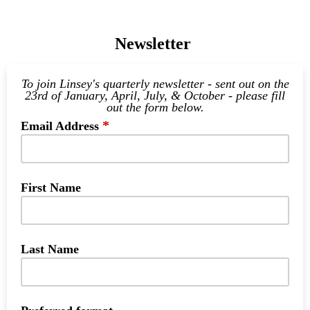
Newsletter
To join Linsey's quarterly newsletter - sent out on the
23rd of January, April, July, & October - please fill
out the form below.
*
Email Address
First Name
Last Name